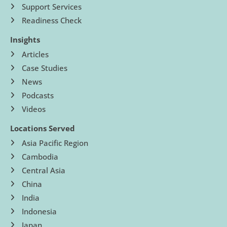
Support Services
Readiness Check
Insights
Articles
Case Studies
News
Podcasts
Videos
Locations Served
Asia Pacific Region
Cambodia
Central Asia
China
India
Indonesia
Japan