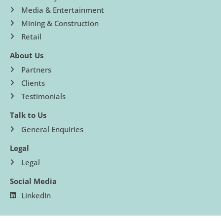
Media & Entertainment
Mining & Construction
Retail
About Us
Partners
Clients
Testimonials
Talk to Us
General Enquiries
Legal
Legal
Social Media
LinkedIn