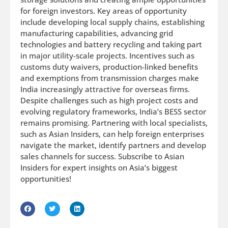
for foreign investors. Key areas of opportunity
include developing local supply chains, establishing
manufacturing capabilities, advancing grid
technologies and battery recycling and taking part
in major utility-scale projects. Incentives such as
customs duty waivers, production-linked benefits
and exemptions from transmission charges make
India increasingly attractive for overseas firms.
Despite challenges such as high project costs and
evolving regulatory frameworks, India’s BESS sector
remains promising. Partnering with local specialists,
such as Asian Insiders, can help foreign enterprises
navigate the market, identify partners and develop
sales channels for success. Subscribe to Asian
Insiders for expert insights on Asia’s biggest
opportunities!