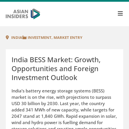
INDIA
INVESTMENT
,
MARKET ENTRY
India BESS Market: Growth,
Opportunities and Foreign
Investment Outlook
India’s battery energy storage systems (BESS)
market is on the rise, with projections to surpass
USD 30 billion by 2030. Last year, the country
added 341 MWh of new capacity, while targets for
2047 stand at 1,840 GWh. Rapid expansion in solar,
wind and hydro power is fuelling demand for
storage solutions and creating ample opportunities