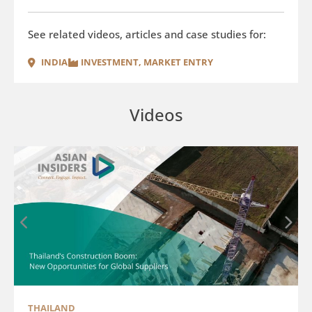
See related videos, articles and case studies for:
INDIA
INVESTMENT
,
MARKET ENTRY
Videos
THAILAND