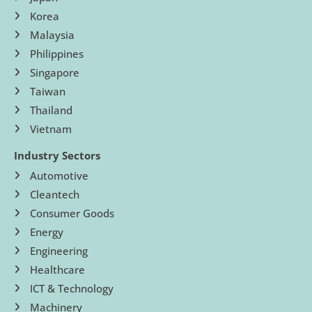
Korea
Malaysia
Philippines
Singapore
Taiwan
Thailand
Vietnam
Industry Sectors
Automotive
Cleantech
Consumer Goods
Energy
Engineering
Healthcare
ICT & Technology
Machinery