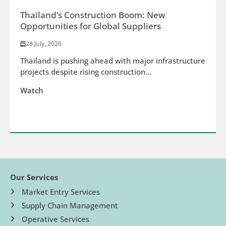
Thailand’s Construction Boom: New
Opportunities for Global Suppliers
28 July, 2026
Thailand is pushing ahead with major infrastructure
projects despite rising construction...
Watch
Our Services
Market Entry Services
Supply Chain Management
Operative Services