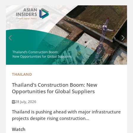
THAILAND
Thailand’s Construction Boom: New
Opportunities for Global Suppliers
28 July, 2026
Thailand is pushing ahead with major infrastructure
projects despite rising construction...
Watch