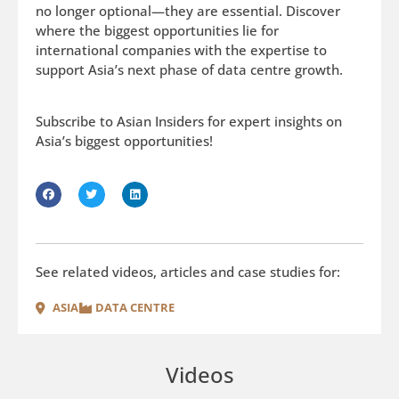
no longer optional—they are essential. Discover
where the biggest opportunities lie for
international companies with the expertise to
support Asia’s next phase of data centre growth.
Subscribe to Asian Insiders for expert insights on
Asia’s biggest opportunities!
See related videos, articles and case studies for:
ASIA
DATA CENTRE
Videos