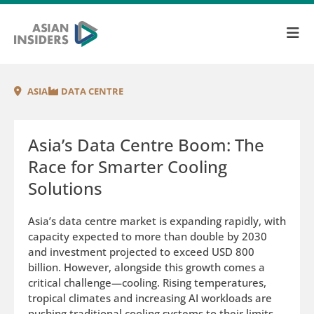
ASIA
DATA CENTRE
Asia’s Data Centre Boom: The
Race for Smarter Cooling
Solutions
Asia’s data centre market is expanding rapidly, with
capacity expected to more than double by 2030
and investment projected to exceed USD 800
billion. However, alongside this growth comes a
critical challenge—cooling. Rising temperatures,
tropical climates and increasing AI workloads are
pushing traditional cooling systems to their limits.