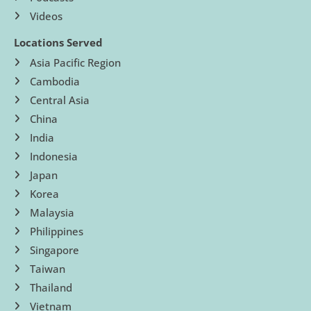
Videos
Locations Served
Asia Pacific Region
Cambodia
Central Asia
China
India
Indonesia
Japan
Korea
Malaysia
Philippines
Singapore
Taiwan
Thailand
Vietnam