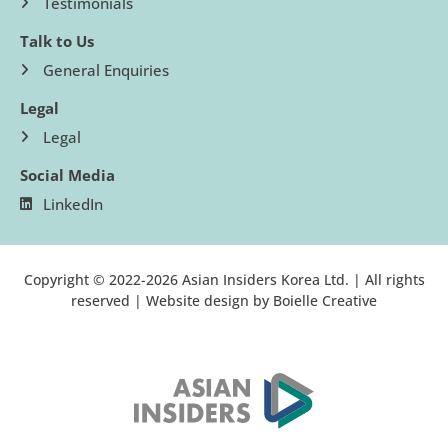
Testimonials
Talk to Us
General Enquiries
Legal
Legal
Social Media
LinkedIn
Copyright © 2022-2026 Asian Insiders Korea Ltd. | All rights
reserved | Website design by
Boielle Creative