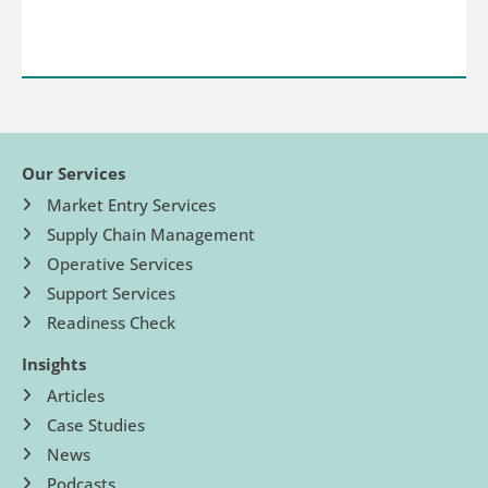
Our Services
Market Entry Services
Supply Chain Management
Operative Services
Support Services
Readiness Check
Insights
Articles
Case Studies
News
Podcasts