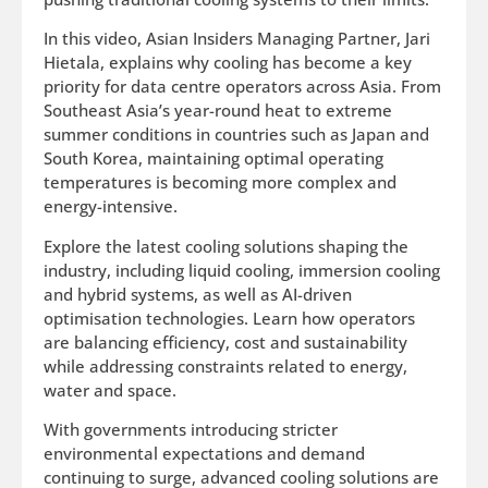
In this video, Asian Insiders Managing Partner, Jari
Hietala, explains why cooling has become a key
priority for data centre operators across Asia. From
Southeast Asia’s year-round heat to extreme
summer conditions in countries such as Japan and
South Korea, maintaining optimal operating
temperatures is becoming more complex and
energy-intensive.
Explore the latest cooling solutions shaping the
industry, including liquid cooling, immersion cooling
and hybrid systems, as well as AI-driven
optimisation technologies. Learn how operators
are balancing efficiency, cost and sustainability
while addressing constraints related to energy,
water and space.
With governments introducing stricter
environmental expectations and demand
continuing to surge, advanced cooling solutions are