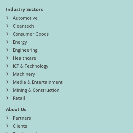
Industry Sectors
Automotive
Cleantech
Consumer Goods
Energy
Engineering
Healthcare
ICT & Technology
Machinery
Media & Entertainment
Mining & Construction
Retail
About Us
Partners
Clients