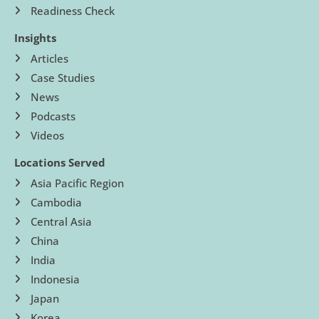
Readiness Check
Insights
Articles
Case Studies
News
Podcasts
Videos
Locations Served
Asia Pacific Region
Cambodia
Central Asia
China
India
Indonesia
Japan
Korea