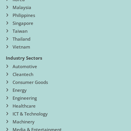
Malaysia
Philippines
Singapore
Taiwan
Thailand
Vietnam
Industry Sectors
Automotive
Cleantech
Consumer Goods
Energy
Engineering
Healthcare
ICT & Technology
Machinery
Media & Entertainment