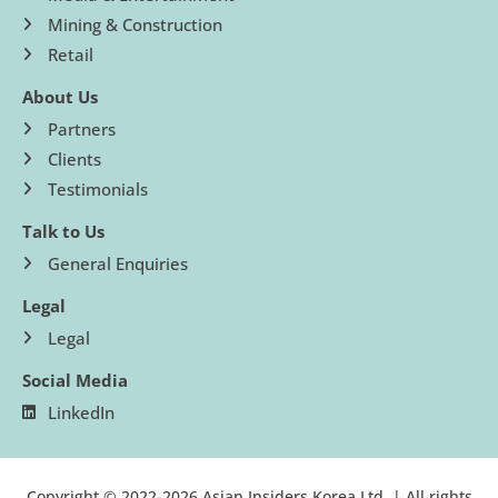
Mining & Construction
Retail
About Us
Partners
Clients
Testimonials
Talk to Us
General Enquiries
Legal
Legal
Social Media
LinkedIn
Copyright © 2022-2026 Asian Insiders Korea Ltd. | All rights