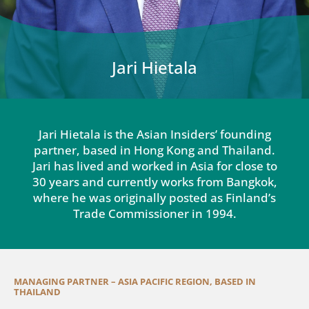
Jari Hietala
Jari Hietala is the Asian Insiders’ founding
partner, based in Hong Kong and Thailand.
Jari has lived and worked in Asia for close to
30 years and currently works from Bangkok,
where he was originally posted as Finland’s
Trade Commissioner in 1994.
MANAGING PARTNER – ASIA PACIFIC REGION, BASED IN
THAILAND