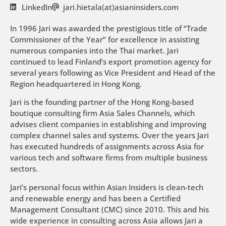
LinkedIn
jari.hietala(at)asianinsiders.com
In 1996 Jari was awarded the prestigious title of “Trade
Commissioner of the Year” for excellence in assisting
numerous companies into the Thai market. Jari
continued to lead Finland’s export promotion agency for
several years following as Vice President and Head of the
Region headquartered in Hong Kong.
Jari is the founding partner of the Hong Kong-based
boutique consulting firm Asia Sales Channels, which
advises client companies in establishing and improving
complex channel sales and systems. Over the years Jari
has executed hundreds of assignments across Asia for
various tech and software firms from multiple business
sectors.
Jari’s personal focus within Asian Insiders is clean-tech
and renewable energy and has been a Certified
Management Consultant (CMC) since 2010. This and his
wide experience in consulting across Asia allows Jari a