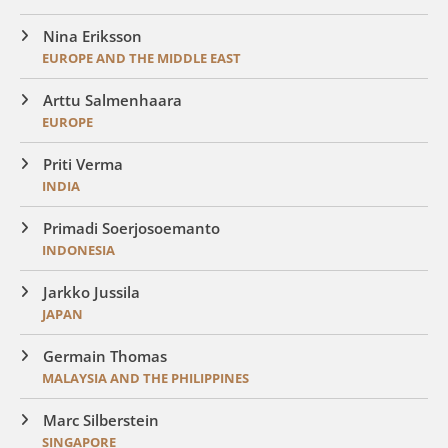
Nina Eriksson
EUROPE AND THE MIDDLE EAST
Arttu Salmenhaara
EUROPE
Priti Verma
INDIA
Primadi Soerjosoemanto
INDONESIA
Jarkko Jussila
JAPAN
Germain Thomas
MALAYSIA AND THE PHILIPPINES
Marc Silberstein
SINGAPORE