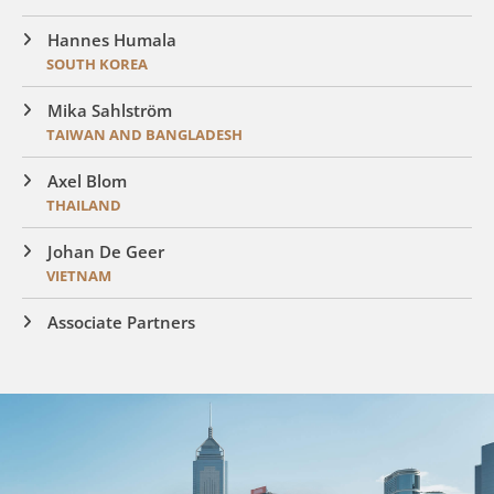
Hannes Humala
SOUTH KOREA
Mika Sahlström
TAIWAN AND BANGLADESH
Axel Blom
THAILAND
Johan De Geer
VIETNAM
Associate Partners