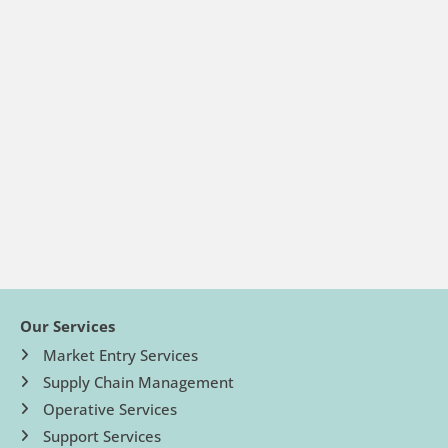
Our Services
Market Entry Services
Supply Chain Management
Operative Services
Support Services