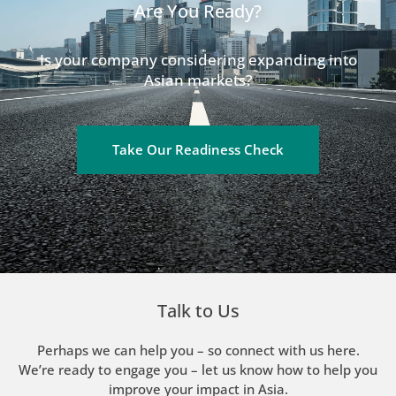
Are You Ready?
Is your company considering expanding into
Asian markets?
Take Our Readiness Check
Talk to Us
Perhaps we can help you – so connect with us here.
We’re ready to engage you – let us know how to help you
improve your impact in Asia.