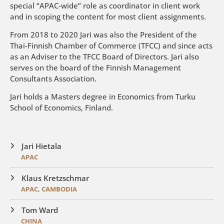
special “APAC-wide” role as coordinator in client work
and in scoping the content for most client assignments.
From 2018 to 2020 Jari was also the President of the
Thai-Finnish Chamber of Commerce (TFCC) and since acts
as an Adviser to the TFCC Board of Directors. Jari also
serves on the board of the Finnish Management
Consultants Association.
Jari holds a Masters degree in Economics from Turku
School of Economics, Finland.
Jari Hietala
APAC
Klaus Kretzschmar
APAC, CAMBODIA
Tom Ward
CHINA