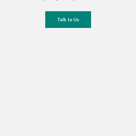
Talk to Us