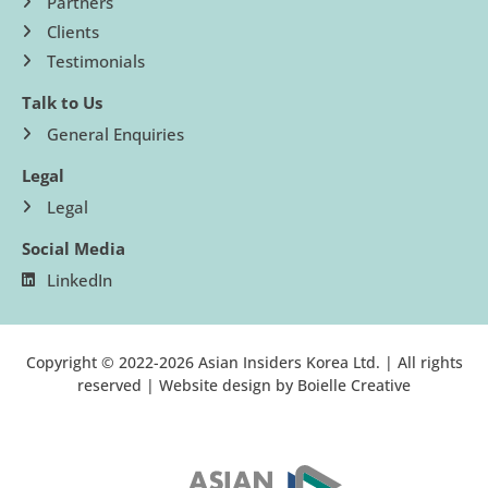
Partners
Clients
Testimonials
Talk to Us
General Enquiries
Legal
Legal
Social Media
LinkedIn
Copyright © 2022-2026 Asian Insiders Korea Ltd. | All rights
reserved | Website design by
Boielle Creative