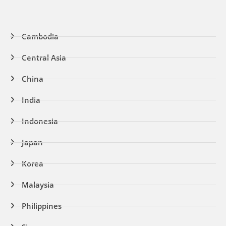
Cambodia
Central Asia
China
India
Indonesia
Japan
Korea
Malaysia
Philippines