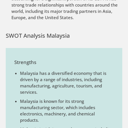
strong trade relationships with countries around the
world, including its major trading partners in Asia,
Europe, and the United States.
SWOT Analysis Malaysia
Strengths
Malaysia has a diversified economy that is
driven by a range of industries, including
manufacturing, agriculture, tourism, and
services.
Malaysia is known for its strong
manufacturing sector, which includes
electronics, machinery, and chemical
products.