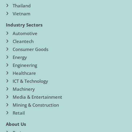
Thailand
Vietnam
Industry Sectors
Automotive
Cleantech
Consumer Goods
Energy
Engineering
Healthcare
ICT & Technology
Machinery
Media & Entertainment
Mining & Construction
Retail
About Us