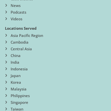
News
Podcasts
Videos
Locations Served
Asia Pacific Region
Cambodia
Central Asia
China
India
Indonesia
Japan
Korea
Malaysia
Philippines
Singapore
Taiwan