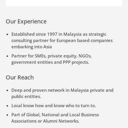
Our Experience
Established since 1997 in Malaysia as strategic
consulting partner for European based companies
embarking into Asia
Partner for SMEs, private equity, NGOs,
government entities and PPP projects.
Our Reach
Deep and proven network in Malaysia private and
public entities.
Local know how and know who to turn to.
Part of Global, National and Local Business
Associations or Alumni Networks.