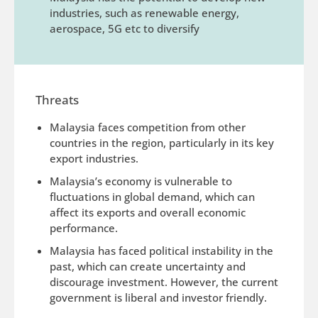
industries, such as renewable energy,
aerospace, 5G etc to diversify
Threats
Malaysia faces competition from other
countries in the region, particularly in its key
export industries.
Malaysia’s economy is vulnerable to
fluctuations in global demand, which can
affect its exports and overall economic
performance.
Malaysia has faced political instability in the
past, which can create uncertainty and
discourage investment. However, the current
government is liberal and investor friendly.