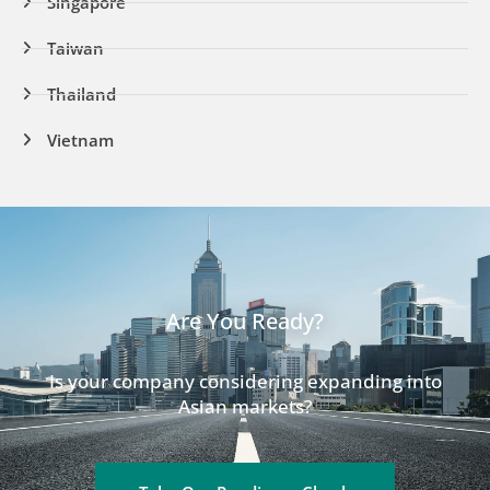
Singapore
Taiwan
Thailand
Vietnam
Are You Ready?
Is your company considering expanding into
Asian markets?