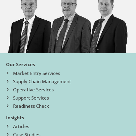
Our Services
Market Entry Services
Supply Chain Management
Operative Services
Support Services
Readiness Check
Insights
Articles
Case Studies