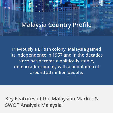
Malaysia Country Profile
Previously a British colony, Malaysia gained
its independence in 1957 and in the decades
since has become a politically stable,
democratic economy with a population of
around 33 million people.
Key Features of the Malaysian Market &
SWOT Analysis Malaysia