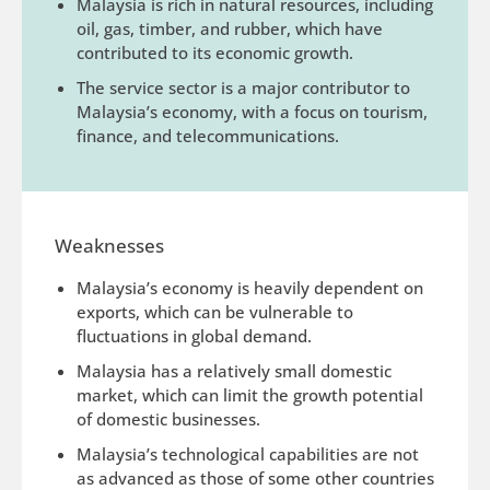
Malaysia is rich in natural resources, including
oil, gas, timber, and rubber, which have
contributed to its economic growth.
The service sector is a major contributor to
Malaysia’s economy, with a focus on tourism,
finance, and telecommunications.
Weaknesses
Malaysia’s economy is heavily dependent on
exports, which can be vulnerable to
fluctuations in global demand.
Malaysia has a relatively small domestic
market, which can limit the growth potential
of domestic businesses.
Malaysia’s technological capabilities are not
as advanced as those of some other countries