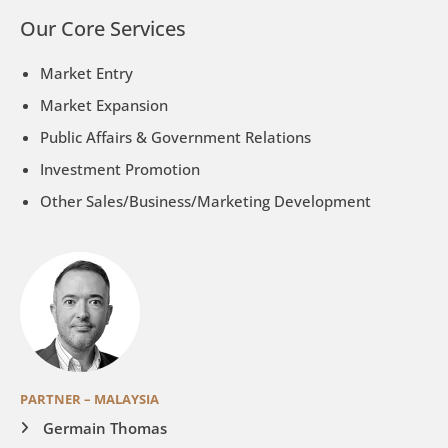
Our Core Services
Market Entry
Market Expansion
Public Affairs & Government Relations
Investment Promotion
Other Sales/Business/Marketing Development
PARTNER – MALAYSIA
Germain Thomas