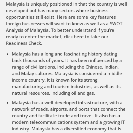
Malaysia is uniquely positioned in that the country is well
developed but has many sectors where business
opportunities still exist. Here are some key features
foreign businesses will want to know as well as a SWOT
Analysis of Malaysia. To better understand if you’re
ready to enter the market,
click here to take our
Readiness Check
.
Malaysia has a long and fascinating history dating
back thousands of years. It has been influenced by a
range of civilizations, including the Chinese, Indian,
and Malay cultures. Malaysia is considered a middle-
income country. It is known for its strong
manufacturing and tourism industries, as well as its
natural resources, including oil and gas.
Malaysia has a well-developed infrastructure, with a
network of roads, airports, and ports that connect the
country and facilitate trade and travel. It also has a
modern telecommunications system and a growing IT
industry. Malaysia has a diversified economy that is