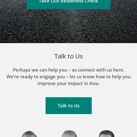
Take Our Readiness Check
Talk to Us
Perhaps we can help you – so connect with us here.
We’re ready to engage you – let us know how to help you
improve your impact in Asia.
Talk to Us