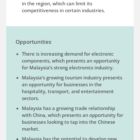
in the region, which can limit its
competitiveness in certain industries.
Opportunities
There is increasing demand for electronic
components, which presents an opportunity
for Malaysia’s strong electronics industry.
Malaysia’s growing tourism industry presents
an opportunity for businesses in the
hospitality, transport, and entertainment
sectors.
Malaysia has a growing trade relationship
with China, which presents an opportunity for
businesses looking to tap into the Chinese
market.
Malaysia has the potential to develop new