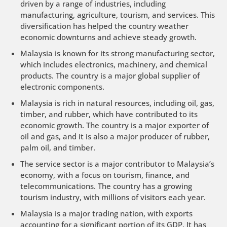
driven by a range of industries, including
manufacturing, agriculture, tourism, and services. This
diversification has helped the country weather
economic downturns and achieve steady growth.
Malaysia is known for its strong manufacturing sector,
which includes electronics, machinery, and chemical
products. The country is a major global supplier of
electronic components.
Malaysia is rich in natural resources, including oil, gas,
timber, and rubber, which have contributed to its
economic growth. The country is a major exporter of
oil and gas, and it is also a major producer of rubber,
palm oil, and timber.
The service sector is a major contributor to Malaysia’s
economy, with a focus on tourism, finance, and
telecommunications. The country has a growing
tourism industry, with millions of visitors each year.
Malaysia is a major trading nation, with exports
accounting for a significant portion of its GDP. It has