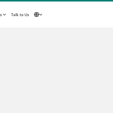
Us
Talk to Us