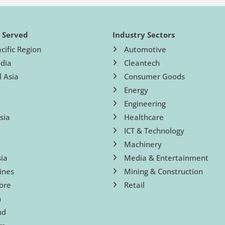
s Served
Industry Sectors
cific Region
Automotive
dia
Cleantech
l Asia
Consumer Goods
Energy
Engineering
sia
Healthcare
ICT & Technology
Machinery
ia
Media & Entertainment
ines
Mining & Construction
ore
Retail
n
nd