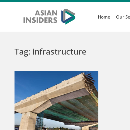
Home
Our Se
Tag: infrastructure