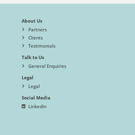
About Us
Partners
Clients
Testimonials
Talk to Us
General Enquiries
Legal
Legal
Social Media
LinkedIn