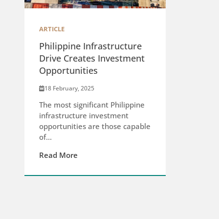
ARTICLE
Philippine Infrastructure
Drive Creates Investment
Opportunities
18 February, 2025
The most significant Philippine
infrastructure investment
opportunities are those capable
of...
Read More