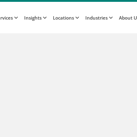
rvices
Insights
Locations
Industries
About 