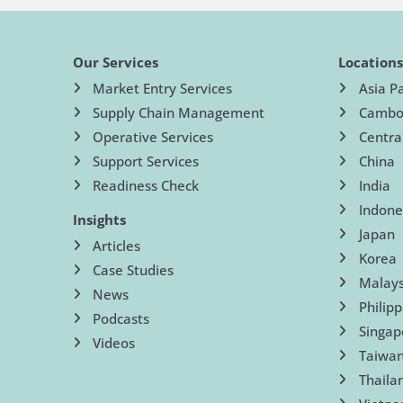
Our Services
Location
Market Entry Services
Asia Pa
Supply Chain Management
Cambo
Operative Services
Centra
Support Services
China
Readiness Check
India
Indone
Insights
Japan
Articles
Korea
Case Studies
Malays
News
Philipp
Podcasts
Singap
Videos
Taiwa
Thaila