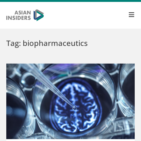
Tag: biopharmaceutics