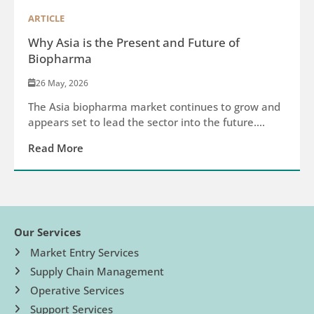
ARTICLE
Why Asia is the Present and Future of
Biopharma
26 May, 2026
The Asia biopharma market continues to grow and
appears set to lead the sector into the future....
Read More
Our Services
Market Entry Services
Supply Chain Management
Operative Services
Support Services