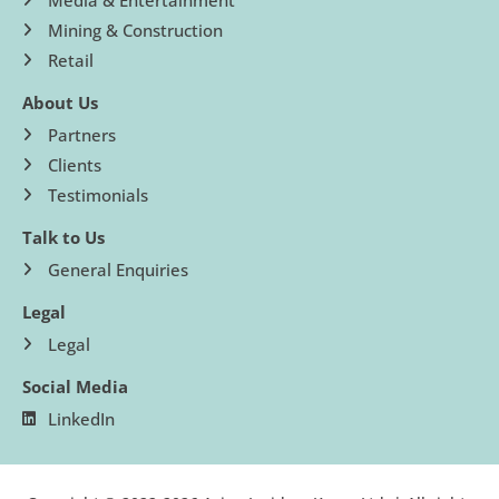
Mining & Construction
Retail
About Us
Partners
Clients
Testimonials
Talk to Us
General Enquiries
Legal
Legal
Social Media
LinkedIn