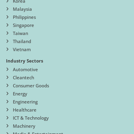
Korea
Malaysia
Philippines
Singapore
Taiwan
Thailand
Vietnam
Industry Sectors
Automotive
Cleantech
Consumer Goods
Energy
Engineering
Healthcare
ICT & Technology
Machinery
Media & Entertainment