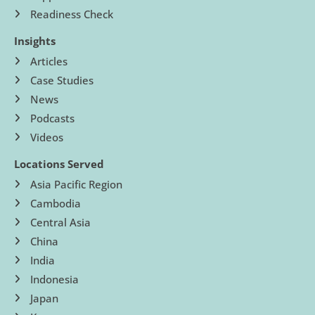
Readiness Check
Insights
Articles
Case Studies
News
Podcasts
Videos
Locations Served
Asia Pacific Region
Cambodia
Central Asia
China
India
Indonesia
Japan