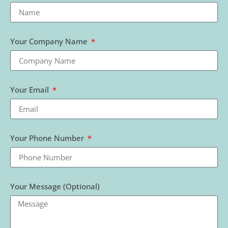
Your Company Name
Your Email
Your Phone Number
Your Message (Optional)