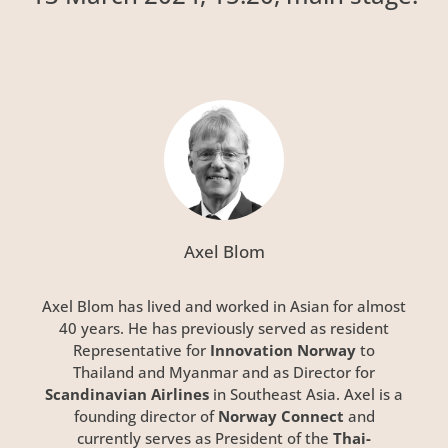
Axel Blom
Axel Blom has lived and worked in Asian for almost
40 years. He has previously served as resident
Representative for
Innovation Norway
to
Thailand and Myanmar and as Director for
Scandinavian Airlines
in Southeast Asia. Axel is a
founding director of
Norway Connect
and
currently serves as President of the
Thai-