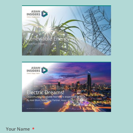
Your Name