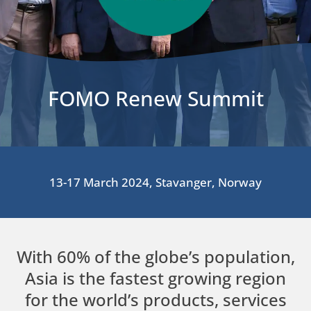
FOMO Renew Summit
13-17 March 2024, Stavanger, Norway
With 60% of the globe’s population,
Asia is the fastest growing region
for the world’s products, services