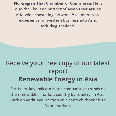
Norwegian Thai Chamber of Commerce
. He is
also the Thailand partner of
Asian Insiders
, an
Asia-wide consulting network. Axel offers vast
experience for western business into Asia,
including Thailand.
Receive your free copy of our latest
report
Renewable Energy in Asia
Statistics, key indicators and comparative trends on
the renewables market, country by country, in Asia.
With an additional section on cleantech channels to
Asian markets.