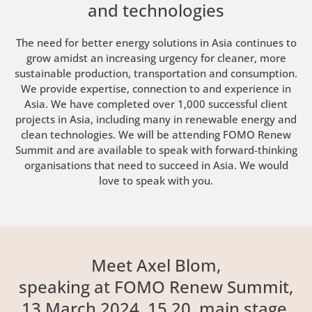
and technologies
The need for better energy solutions in Asia continues to
grow amidst an increasing urgency for cleaner, more
sustainable production, transportation and consumption.
We provide expertise, connection to and experience in
Asia. We have completed over 1,000 successful client
projects in Asia, including many in renewable energy and
clean technologies. We will be attending FOMO Renew
Summit and are available to speak with forward-thinking
organisations that need to succeed in Asia. We would
love to speak with you.
Meet Axel Blom,
speaking at FOMO Renew Summit,
13 March 2024, 15.20, main stage.