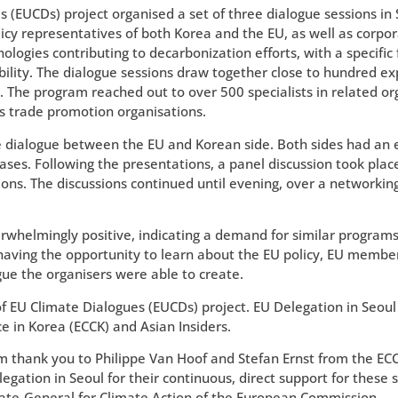
es (EUCDs) project organised a set of three dialogue sessions in
icy representatives of both Korea and the EU, as well as corpor
ologies contributing to decarbonization efforts, with a specific
lity. The dialogue sessions draw together close to hundred exp
ue. The program reached out to over 500 specialists in related or
 trade promotion organisations.
ate dialogue between the EU and Korean side. Both sides had an
ases. Following the presentations, a panel discussion took plac
ions. The discussions continued until evening, over a networkin
whelmingly positive, indicating a demand for similar programs 
 having the opportunity to learn about the EU policy, EU membe
ue the organisers were able to create.
f EU Climate Dialogues (EUCDs) project. EU Delegation in Seou
in Korea (ECCK) and Asian Insiders.
m thank you to Philippe Van Hoof and Stefan Ernst from the ECC
tion in Seoul for their continuous, direct support for these s
orate-General for Climate Action of the European Commission.