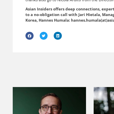
Asian Insiders offers deep connections, exper
to a no-obligation call with Jari Hietala, Man
Korea, Hannes Humala: hannes.humala(at)asi