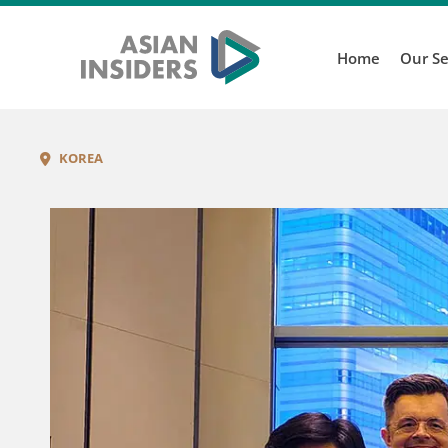
Home
Our Se
KOREA