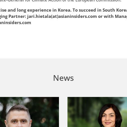
tise and long experience in Korea. To succeed in South Kore
aging Partner: jari.hietala(at)asianinsiders.com or with Mana
aninsiders.com
News