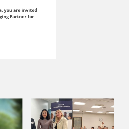
a, you are invited
ging Partner for