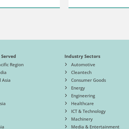
s Served
Industry Sectors
cific Region
Automotive
dia
Cleantech
l Asia
Consumer Goods
Energy
Engineering
sia
Healthcare
ICT & Technology
Machinery
ia
Media & Entertainment