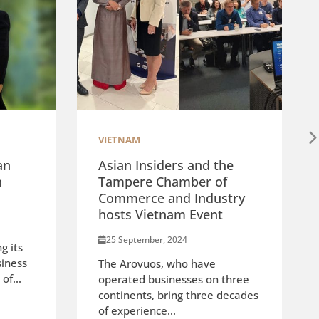
VIETNAM
an
Asian Insiders and the
n
Tampere Chamber of
Commerce and Industry
hosts Vietnam Event
25 September, 2024
g its
siness
The Arovuos, who have
of...
operated businesses on three
continents, bring three decades
of experience...