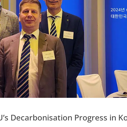
U’s Decarbonisation Progress in K