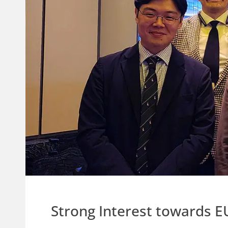
Strong Interest towards E