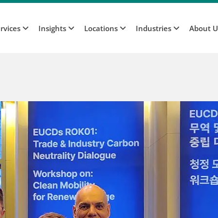
rvices
Insights
Locations
Industries
About 