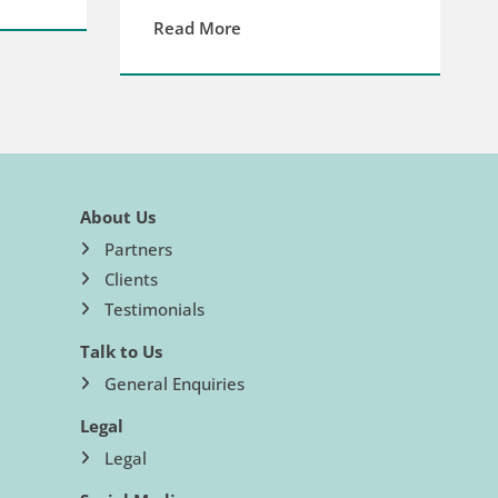
Read More
About Us
Partners
Clients
Testimonials
Talk to Us
General Enquiries
Legal
Legal