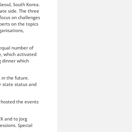
 Seoul, South Korea.
ate side. The three
 focus on challenges
erts on the topics
ganisations,
 equal number of
e, which activated
g dinner which
in the future.
r state status and
l hosted the events
K and to Jorg
essions. Special