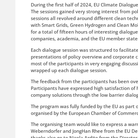
During the first half of 2024, EU Climate Dialogu
The sessions gained very strong interest from pol
sessions all revolved around different clean techn
with Smart Grids, Green Hydrogen and Clean Mobi
for a total of fifteen hours of interesting dialog
companies, academia, and the EU member states
Each dialogue session was structured to facilit
presentations of policy overview and corporate c
most of the participants in very engaging discuss
wrapped up each dialogue session.
The feedback from the participants has been over
Participants have expressed high satisfaction of
company solutions through the low barrier dialog
The program was fully funded by the EU as part o
organised by the European Chamber of Commerce 
The organising team would like to express a war
Weberndorfer and JongHan Rhee from the EU Delega
thanks also go to Nicola Ardito from the Direct