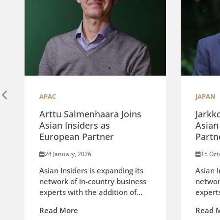
APAC
JAPAN
Arttu Salmenhaara Joins
Jarkk
Asian Insiders as
Asian
European Partner
Partn
24 January, 2026
15 Oct
Asian Insiders is expanding its
Asian I
network of in-country business
networ
experts with the addition of...
experts
Read More
Read 