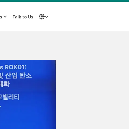
Us
Talk to Us