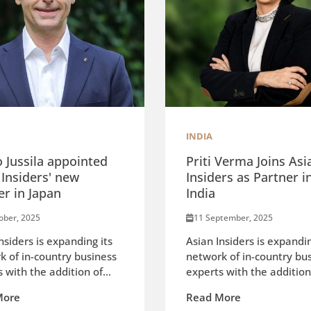
INDIA
o Jussila appointed
Priti Verma Joins Asi
 Insiders' new
Insiders as Partner i
er in Japan
India
ober, 2025
11 September, 2025
nsiders is expanding its
Asian Insiders is expandin
k of in-country business
network of in-country bu
 with the addition of...
experts with the addition 
More
Read More