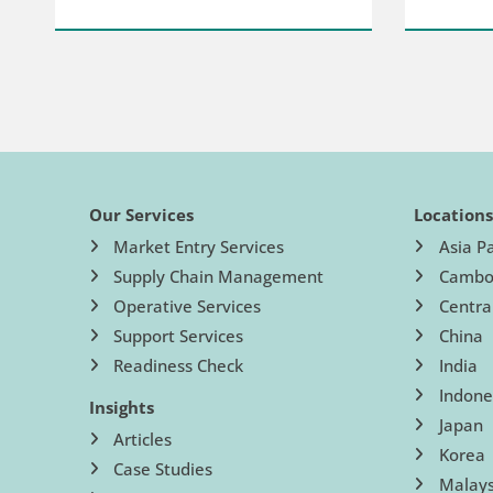
Our Services
Location
Market Entry Services
Asia Pa
Supply Chain Management
Cambo
Operative Services
Centra
Support Services
China
Readiness Check
India
Indone
Insights
Japan
Articles
Korea
Case Studies
Malays